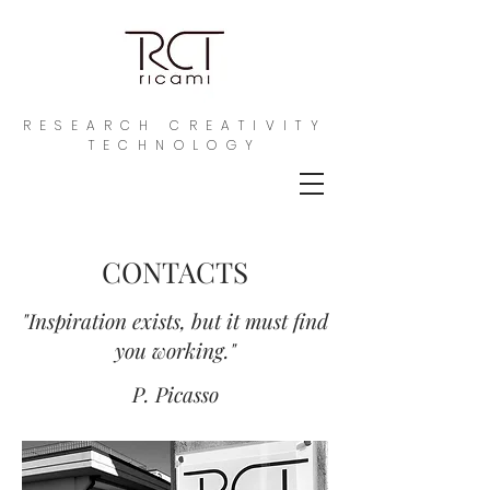
RESEARCH CREATIVITY
TECHNOLOGY
CONTACTS
"Inspiration exists, but it must find
you working."
P. Picasso