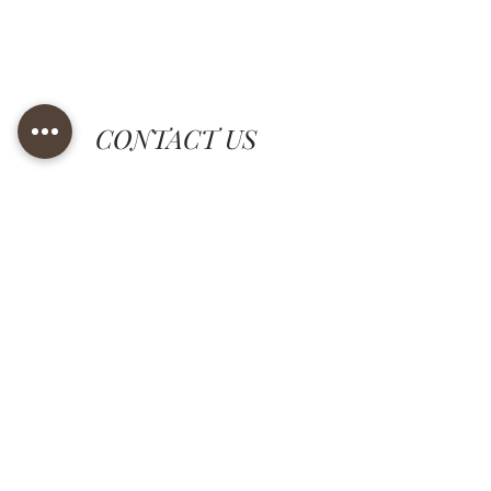
CONTACT US
Tel.
+39 0574 750328
+39 0574 751290
rct@rctricami.it
grafica@rctricami.it
© RCT Ricami SRL - società unipersonale, Via Settola 23,
51031 Agliana (PT) - Tel.
+39 0574 750328