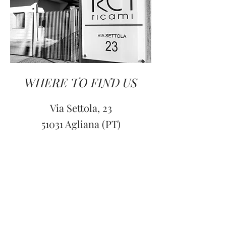
WHERE TO FIND US
Via Settola, 23
51031 Agliana (PT)